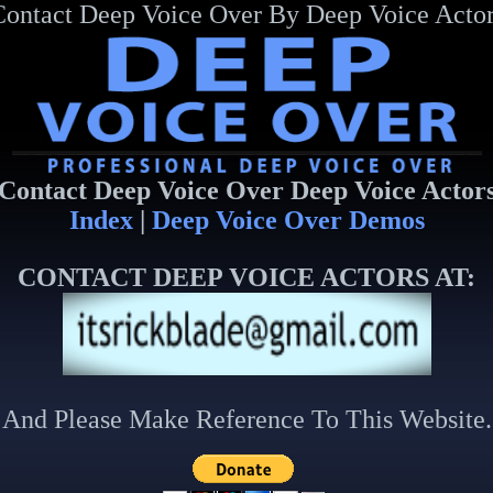
Contact Deep Voice Over By Deep Voice Actor
Contact Deep Voice Over Deep Voice Actor
Index
|
Deep Voice Over Demos
CONTACT DEEP VOICE ACTORS AT:
And Please Make Reference To This Website.