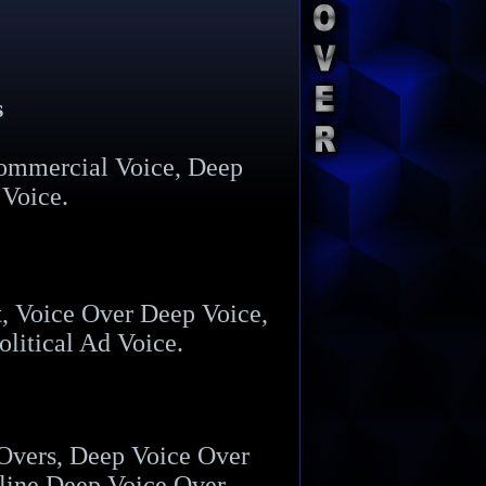
s
ommercial Voice, Deep
 Voice.
, Voice Over Deep Voice,
litical Ad Voice.
 Overs, Deep Voice Over
line Deep Voice Over.