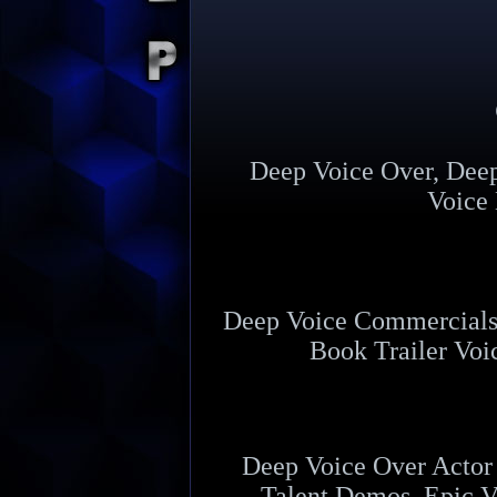
Deep Voice Over, Dee
Voice 
Deep Voice Commercials,
Book Trailer Voi
Deep Voice Over Actor 
Talent Demos, Epic V