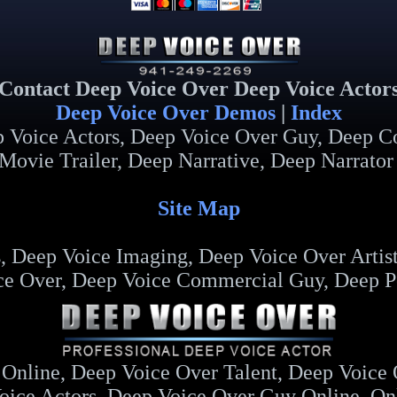
Contact Deep Voice Over Deep Voice Actor
Deep Voice Over Demos
|
Index
p Voice Actors, Deep Voice Over Guy, Deep C
Movie Trailer, Deep Narrative, Deep Narrator
Site Map
 Deep Voice Imaging, Deep Voice Over Artist
ce Over, Deep Voice Commercial Guy, Deep Po
Online, Deep Voice Over Talent, Deep Voice
oice Actors, Deep Voice Over Guy Online, On